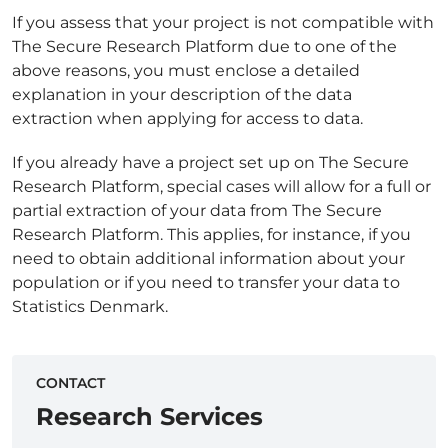
If you assess that your project is not compatible with
The Secure Research Platform due to one of the
above reasons, you must enclose a detailed
explanation in your description of the data
extraction when applying for access to data.
If you already have a project set up on The Secure
Research Platform, special cases will allow for a full or
partial extraction of your data from The Secure
Research Platform. This applies, for instance, if you
need to obtain additional information about your
population or if you need to transfer your data to
Statistics Denmark.
CONTACT
Research Services