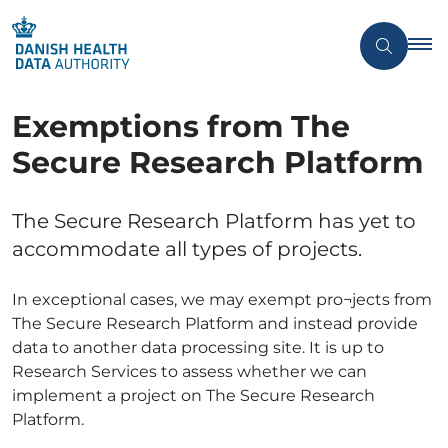
Exemptions from The
Secure Research Platform
The Secure Research Platform has yet to
accommodate all types of projects.
In exceptional cases, we may exempt pro¬jects from
The Secure Research Platform and instead provide
data to another data processing site. It is up to
Research Services to assess whether we can
implement a project on The Secure Research
Platform.