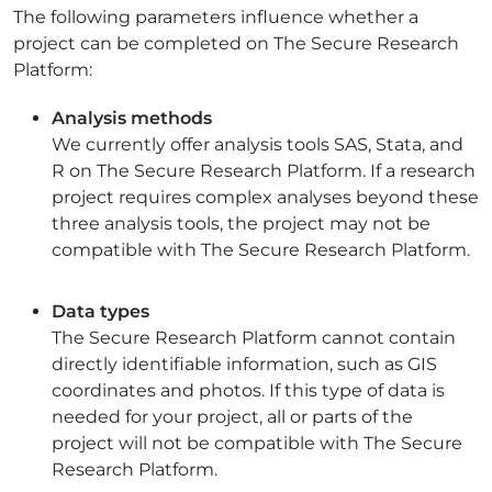
The following parameters influence whether a
project can be completed on The Secure Research
Platform:
Analysis methods
We currently offer analysis tools SAS, Stata, and
R on The Secure Research Platform. If a research
project requires complex analyses beyond these
three analysis tools, the project may not be
compatible with The Secure Research Platform.
Data types
The Secure Research Platform cannot contain
directly identifiable information, such as GIS
coordinates and photos. If this type of data is
needed for your project, all or parts of the
project will not be compatible with The Secure
Research Platform.