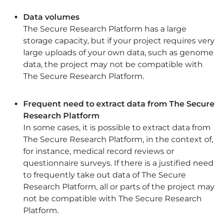
Data volumes
The Secure Research Platform has a large
storage capacity, but if your project requires very
large uploads of your own data, such as genome
data, the project may not be compatible with
The Secure Research Platform.
Frequent need to extract data from The Secure
Research Platform
In some cases, it is possible to extract data from
The Secure Research Platform, in the context of,
for instance, medical record reviews or
questionnaire surveys. If there is a justified need
to frequently take out data of The Secure
Research Platform, all or parts of the project may
not be compatible with The Secure Research
Platform.