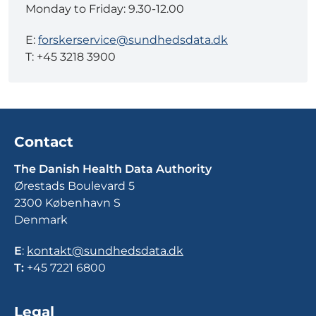
Monday to Friday: 9.30-12.00
E:
forskerservice@sundhedsdata.dk
T: +45 3218 3900
Contact
The Danish Health Data Authority
Ørestads Boulevard 5
2300 København S
Denmark
E
:
kontakt@sundhedsdata.dk
T:
+45 7221 6800
Legal