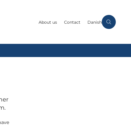
About us
Contact
Danish
her
m.
have