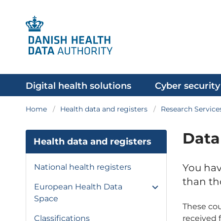
Digital health solutions
Cyber security
Home
Health data and registers
Research Service
Data
Health data and registers
You hav
National health registers
than th
European Health Data
Space
These cou
received 
Classifications