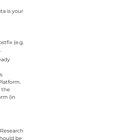
ta is your
tfix (e.g.
.
eady
is
latform.
r the
orm (in
 Research
should be