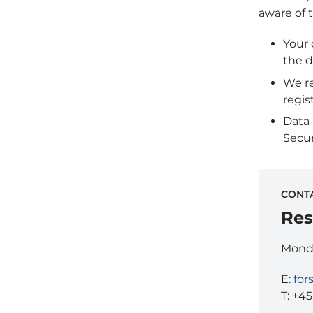
aware of t
Your 
the d
We re
regis
Data
Secur
CONT
Res
Monda
E:
for
T: +4