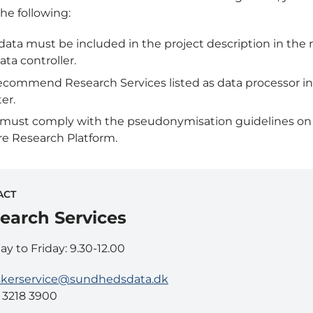
he following:
data must be included in the project description in the r
ata controller.
commend Research Services listed as data processor in
ter.
 must comply with the pseudonymisation guidelines on
e Research Platform.
ACT
earch Services
y to Friday: 9.30-12.00
skerservice@sundhedsdata.dk
5 3218 3900