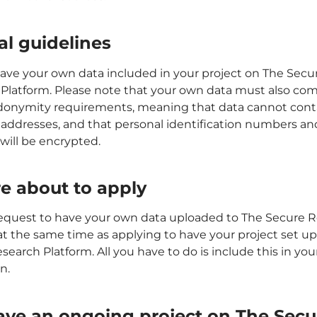
al guidelines
ave your own data included in your project on The Secu
Platform. Please note that your own data must also com
donymity requirements, meaning that data cannot cont
addresses, and that personal identification numbers and
ill be encrypted.
e about to apply
equest to have your own data uploaded to The Secure 
at the same time as applying to have your project set u
earch Platform. All you have to do is include this in you
n.
ave an ongoing project on The Secu