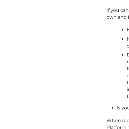
If you can
own and N
I
N
D
I
R
Is yo
When req
Platform,