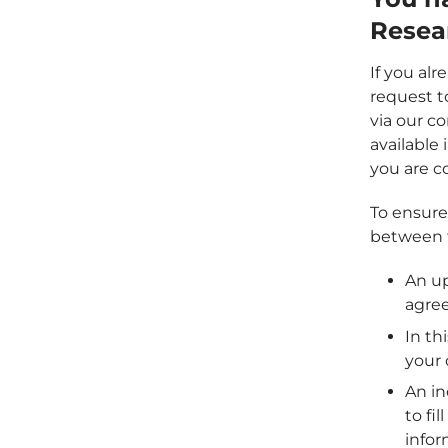
Resea
If you al
request t
via our co
available
you are co
To ensure 
between t
An up
agre
In th
your 
An in
to fi
infor