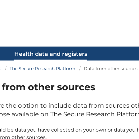
Health data and registers
s
The Secure Research Platform
Data from other sources
 from other sources
e the option to include data from sources ot
ose available on The Secure Research Platfor
ld be data you have collected on your own or data you 
from other sources.