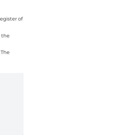
egister of
 the
 The