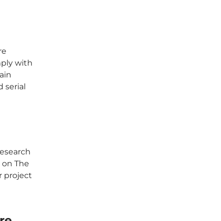
re
ply with
ain
 serial
Research
p on The
r project
re