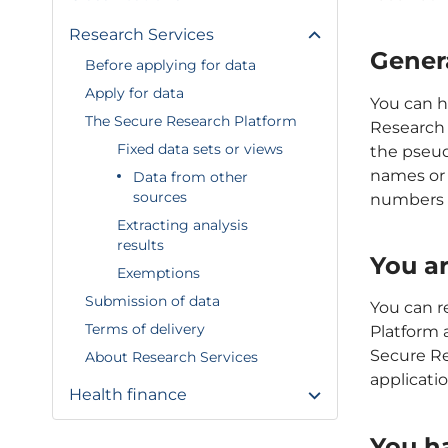
Research Services
Gener
Before applying for data
Apply for data
You can h
The Secure Research Platform
Research 
Fixed data sets or views
the pseu
names or 
Data from other
sources
numbers w
Extracting analysis
results
You ar
Exemptions
Submission of data
You can r
Terms of delivery
Platform 
Secure Res
About Research Services
applicatio
Health finance
You h