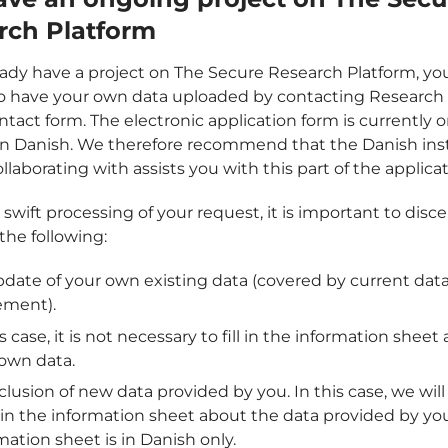
rch Platform
ready have a project on The Secure Research Platform, yo
o have your own data uploaded by contacting Research 
ntact form. The electronic application form is currently o
 in Danish. We therefore recommend that the Danish ins
llaborating with assists you with this part of the applicat
swift processing of your request, it is important to disc
he following:
date of your own existing data (covered by current dat
ement).
is case, it is not necessary to fill in the information sheet
own data.
clusion of new data provided by you. In this case, we will
ll in the information sheet about the data provided by yo
mation sheet is in Danish only.