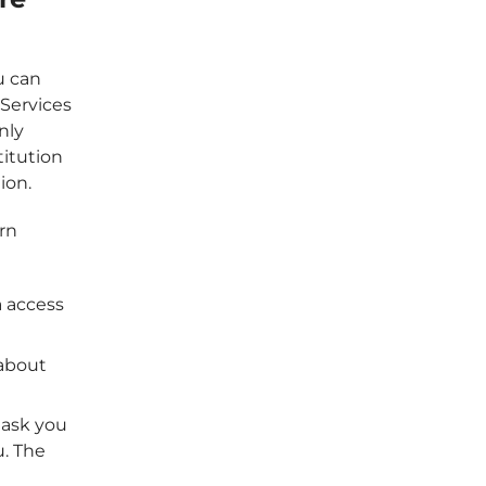
u can
Services
nly
titution
ion.
ern
a access
 about
 ask you
u. The