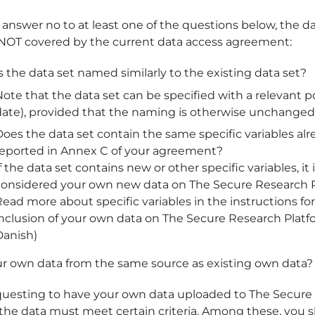
 answer no to at least one of the questions below, the da
OT covered by the current data access agreement:
s the data set named similarly to the existing data set?
ote that the data set can be specified with a relevant pos
date), provided that the naming is otherwise unchanged
oes the data set contain the same specific variables alr
reported in Annex C of your agreement?
f the data set contains new or other specific variables, it 
considered your own new data on The Secure Research P
ead more about specific variables in the instructions fo
inclusion of your own data on The Secure Research Platf
Danish)
ur own data from the same source as existing own data?
uesting to have your own data uploaded to The Secure
 the data must meet certain criteria. Among these, you 