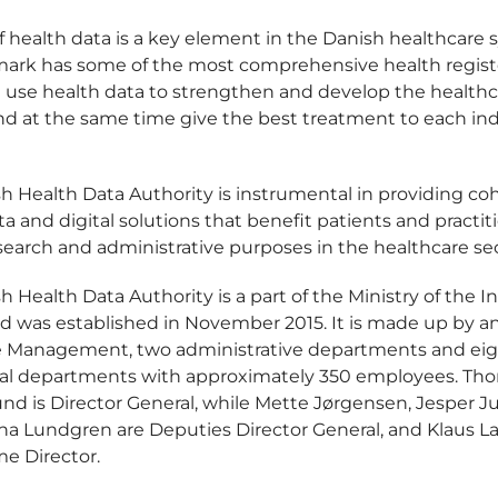
f health data is a key element in the Danish healthcare 
rk has some of the most comprehensive health registe
 use health data to strengthen and develop the healthc
d at the same time give the best treatment to each ind
h Health Data Authority is instrumental in providing co
a and digital solutions that benefit patients and practit
esearch and administrative purposes in the healthcare sec
 Health Data Authority is a part of the Ministry of the I
d was established in November 2015. It is made up by a
e Management, two administrative departments and ei
nal departments with approximately 350 employees. Th
nd is Director General, while Mette Jørgensen, Jesper J
na Lundgren are Deputies Director General, and Klaus La
e Director.