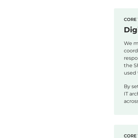
CORE 
Dig
We ma
coord
respo
the S
used 
By se
IT ar
acros
CORE 