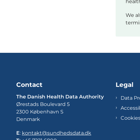
healt
We al
termi
Contact
Legal
The Danish Health Data Authority
Data Pr
Ørestads Boulevard 5
Accessi
2300 København S
Cookie
Denmark
E
:
kontakt@sundhedsdata.dk