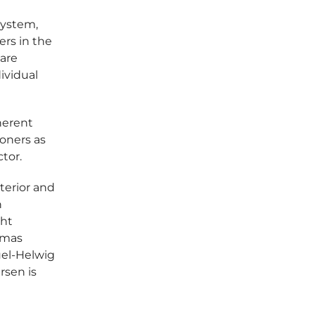
system,
rs in the
are
ividual
herent
ioners as
tor.
nterior and
n
ght
omas
uel-Helwig
rsen is