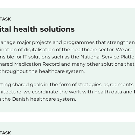
TASK
ital health solutions
nage major projects and programmes that strengthen
ination of digitalisation of the healthcare sector. We are
nsible for IT solutions such as the National Service Platf
hared Medication Record and many other solutions that
throughout the healthcare system.
tting shared goals in the form of strategies, agreements
chitecture, we coordinate the work with health data and 
s the Danish healthcare system.
TASK