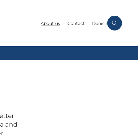
About us
Contact
Danish
etter
ta and
r.