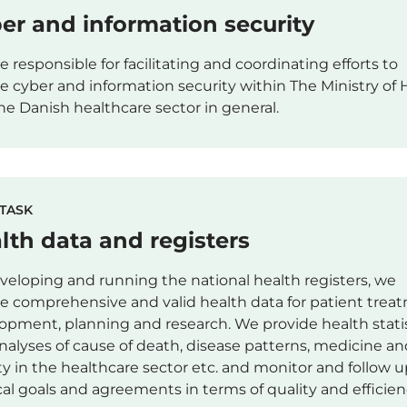
er and information security
e responsible for facilitating and coordinating efforts to
e cyber and information security within The Ministry of 
he Danish healthcare sector in general.
TASK
lth data and registers
veloping and running the national health registers, we
e comprehensive and valid health data for patient trea
opment, planning and research. We provide health stati
nalyses of cause of death, disease patterns, medicine an
ity in the healthcare sector etc. and monitor and follow 
ical goals and agreements in terms of quality and efficien