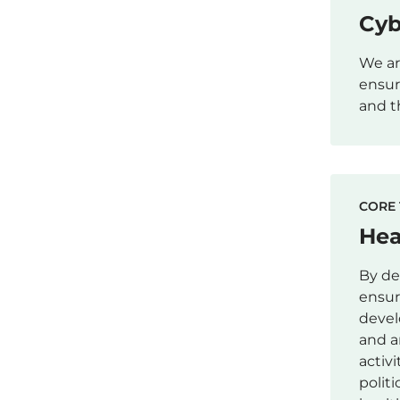
Cyb
We ar
ensur
and t
CORE 
Hea
By de
ensur
devel
and a
activ
polit