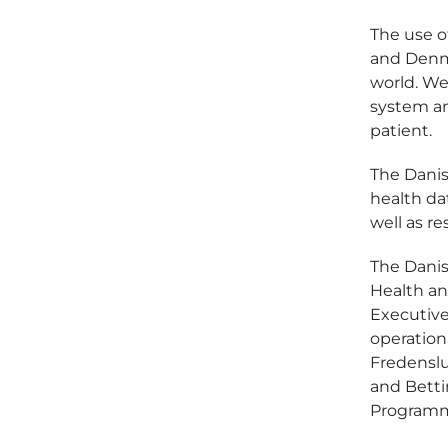
The use o
and Denma
world. We
system an
patient.
The Danis
health dat
well as r
The Danish
Health an
Executiv
operatio
Fredenslu
and Betti
Programm