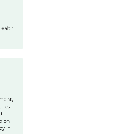
Health
tment,
stics
d
up on
cy in