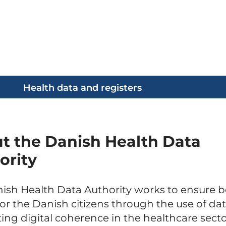
Health data and registers
t the Danish Health Data
ority
ish Health Data Authority works to ensure b
for the Danish citizens through the use of da
ting digital coherence in the healthcare secto