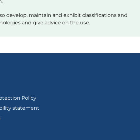
h.
so develop, maintain and exhibit classifications and
nologies and give advice on the use.
otection Policy
bility statement
s