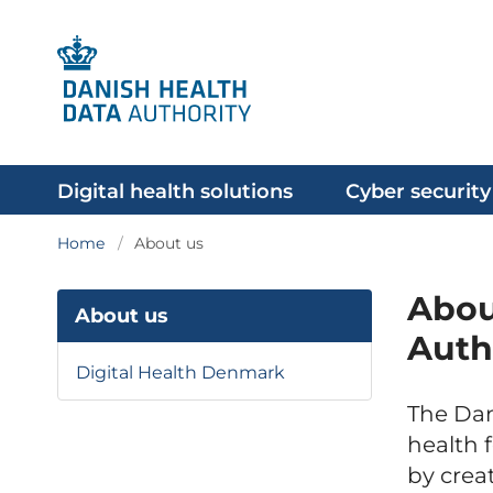
Digital health solutions
Cyber security
Home
About us
Abou
About us
Auth
Digital Health Denmark
The Dan
health 
by crea