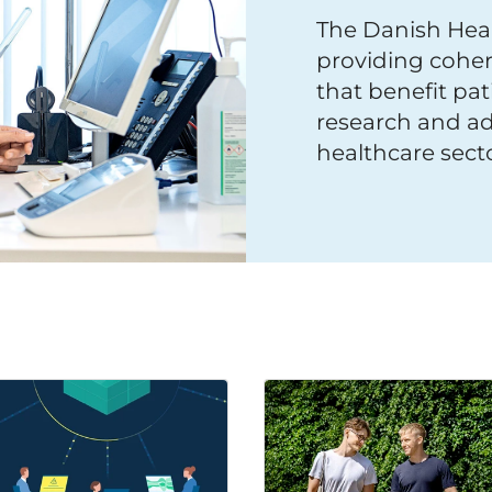
The Danish Heal
providing coher
that benefit pat
research and ad
healthcare secto