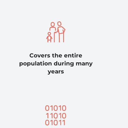
Covers the entire
population during many
years