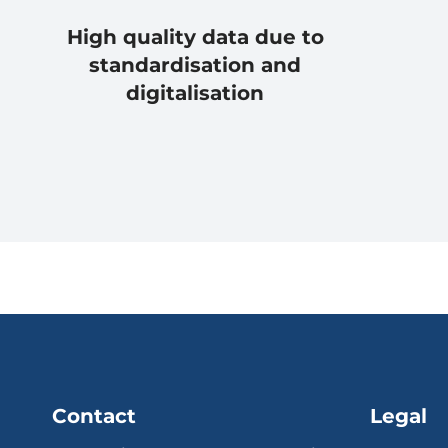
High quality data due to
standardisation and
digitalisation
Contact
Legal