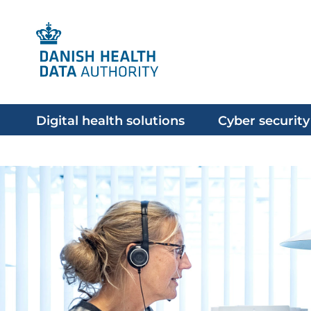
Digital health solutions
Cyber security