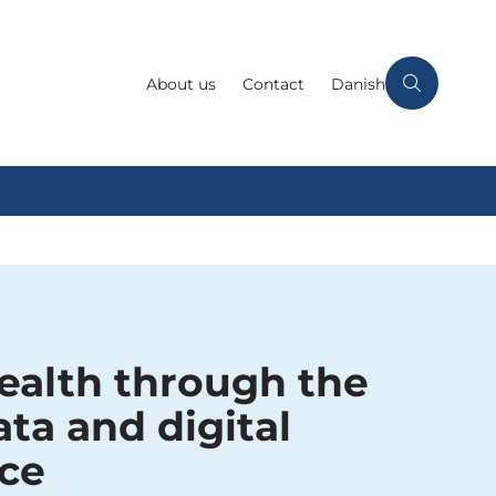
About us
Contact
Danish
ealth through the
ata and digital
ce