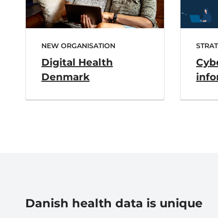
NEW ORGANISATION
STRA
Digital Health
Cyb
Denmark
info
Danish health data is unique