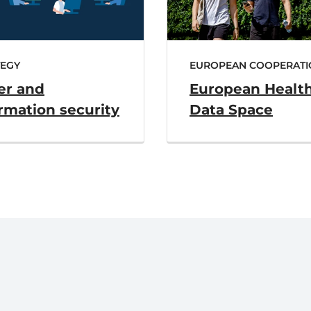
TEGY
EUROPEAN COOPERATI
er and
European Healt
rmation security
Data Space