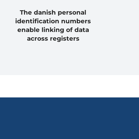
The danish personal
identification numbers
enable linking of data
across registers