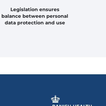
Legislation ensures
balance between personal
data protection and use