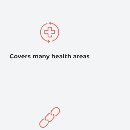
Covers many health areas