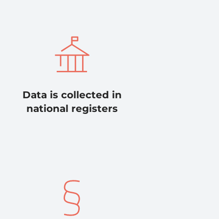
Data is collected in
national registers