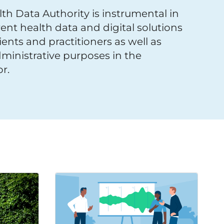
th Data Authority is instrumental in
ent health data and digital solutions
ients and practitioners as well as
ministrative purposes in the
r.