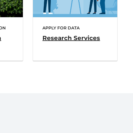
ON
APPLY FOR DATA
h
Research Services