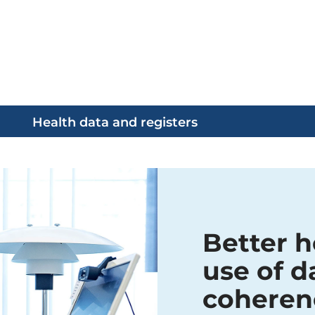
Health data and registers
Better h
use of d
coheren