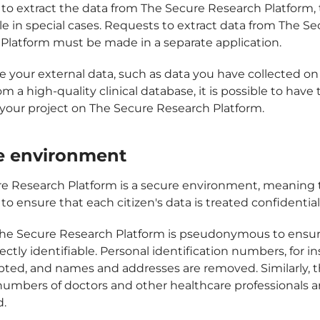
to extract the data from The Secure Research Platform, t
le in special cases. Requests to extract data from The S
Platform must be made in a separate application.
ve your external data, such as data you have collected o
om a high-quality clinical database, it is possible to hav
your project on The Secure Research Platform.
e environment
e Research Platform is a secure environment, meaning th
o ensure that each citizen's data is treated confidentiall
he Secure Research Platform is pseudonymous to ensur
rectly identifiable. Personal identification numbers, for i
pted, and names and addresses are removed. Similarly, 
numbers of doctors and other healthcare professionals a
d.