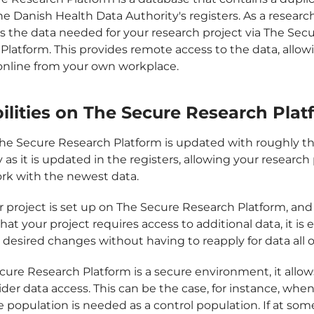
he Danish Health Data Authority's registers. As a researc
s the data needed for your research project via The Sec
Platform. This provides remote access to the data, allow
 online from your own workplace.
ilities on The Secure Research Plat
he Secure Research Platform is updated with roughly t
as it is updated in the registers, allowing your research 
rk with the newest data.
 project is set up on The Secure Research Platform, and
hat your project requires access to additional data, it is 
desired changes without having to reapply for data all o
cure Research Platform is a secure environment, it allow
ider data access. This can be the case, for instance, when
e population is needed as a control population. If at som