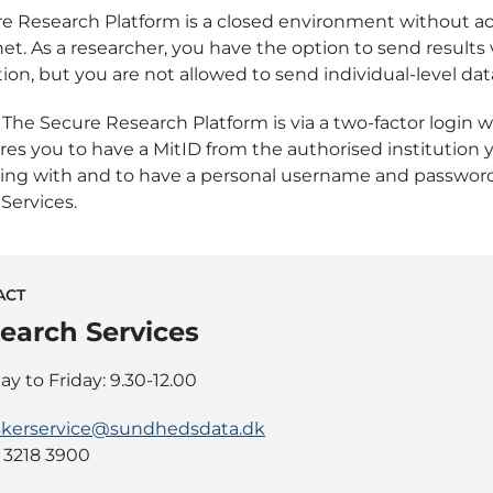
e Research Platform is a closed environment without ac
et. As a researcher, you have the option to send results 
ion, but you are not allowed to send individual-level dat
 The Secure Research Platform is via a two-factor login w
ires you to have a MitID from the authorised institution 
ting with and to have a personal username and passwor
Services.
ACT
earch Services
y to Friday: 9.30-12.00
skerservice@sundhedsdata.dk
5 3218 3900