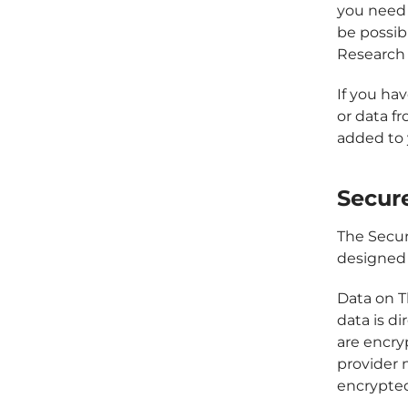
you need 
be possib
Research 
If you ha
or data fr
added to 
Secur
The Secur
designed t
Data on T
data is di
are encry
provider 
encrypte