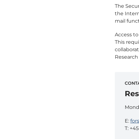
The Secur
the Intern
mail funct
Access to
This requ
collabora
Research 
CONT
Res
Monda
E:
for
T: +4