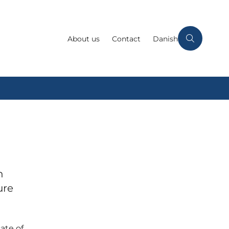
About us
Contact
Danish
h
ure
ate of