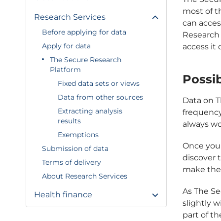
most of t
Research Services
can acces
Before applying for data
Research 
Apply for data
access it
The Secure Research
Platform
Possib
Fixed data sets or views
Data from other sources
Data on T
Extracting analysis
frequency 
results
always wo
Exemptions
Once your
Submission of data
discover t
Terms of delivery
make the 
About Research Services
As The Se
Health finance
slightly w
part of th