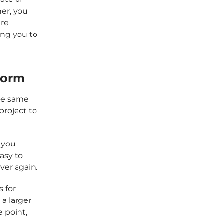
her, you
ure
ing you to
form
he same
project to
 you
easy to
ver again.
s for
 a larger
e point,