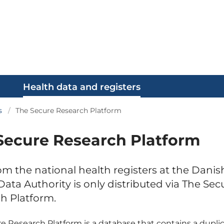
Health data and registers
s
The Secure Research Platform
Secure Research Platform
om the national health registers at the Danis
Data Authority is only distributed via The Sec
h Platform.
e Research Platform is a database that contains a duplic