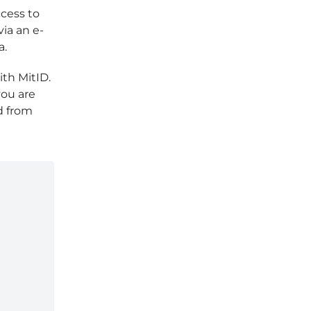
cess to
via an e-
a.
ith MitID.
you are
d from