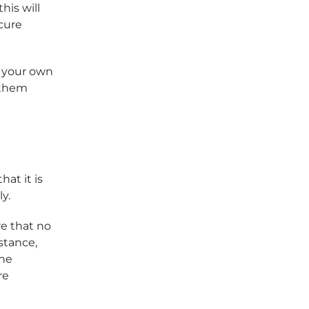
his will
ecure
n your own
e them
at it is
y.
e that no
nstance,
the
re