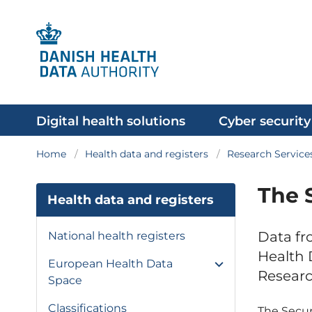
Digital health solutions
Cyber security
Home
Health data and registers
Research Service
The 
Health data and registers
Data fr
National health registers
Health 
European Health Data
Researc
Space
Classifications
The Secur