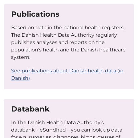
Publications
Based on data in the national health registers,
The Danish Health Data Authority regularly
publishes analyses and reports on the
population's health and the Danish healthcare
system.
See publications about Danish health data (in
Danish)
Databank
In The Danish Health Data Authority’s
databank – eSundhed – you can look up data
for e.g. surgeries, diagnoses, births, causes of