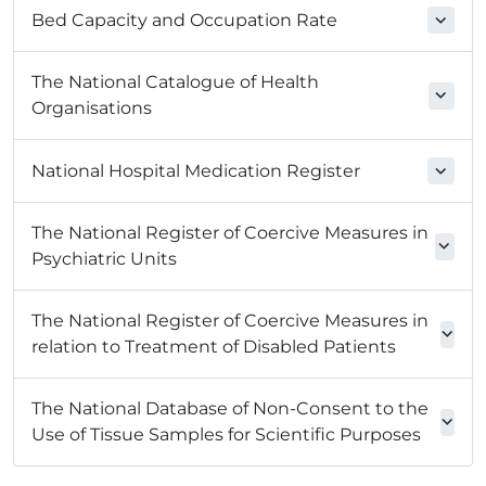
Bed Capacity and Occupation Rate
The National Catalogue of Health
Organisations
National Hospital Medication Register
The National Register of Coercive Measures in
Psychiatric Units
The National Register of Coercive Measures in
relation to Treatment of Disabled Patients
The National Database of Non-Consent to the
Use of Tissue Samples for Scientific Purposes