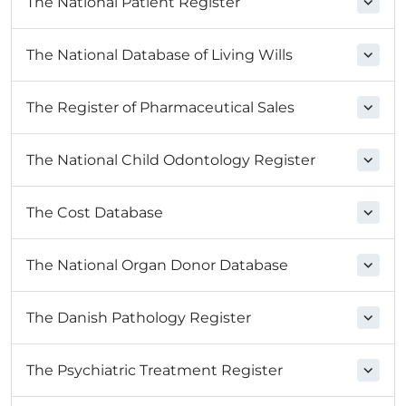
The National Patient Register
The National Database of Living Wills
The Register of Pharmaceutical Sales
The National Child Odontology Register
The Cost Database
The National Organ Donor Database
The Danish Pathology Register
The Psychiatric Treatment Register