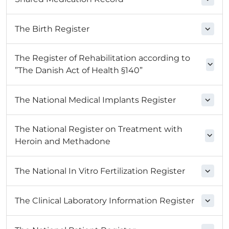
The Birth Register
The Register of Rehabilitation according to
”The Danish Act of Health §140”
The National Medical Implants Register
The National Register on Treatment with
Heroin and Methadone
The National In Vitro Fertilization Register
The Clinical Laboratory Information Register