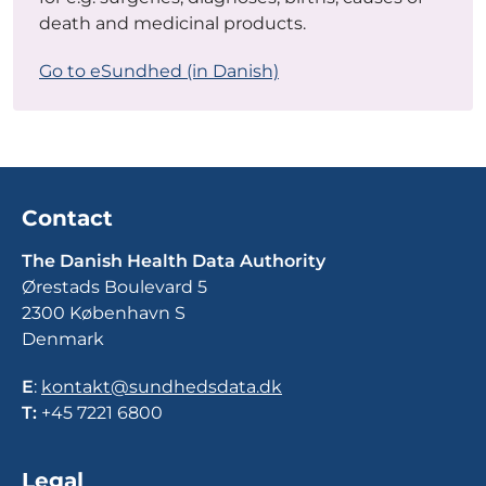
death and medicinal products.
Go to eSundhed (in Danish)
Contact
The Danish Health Data Authority
Ørestads Boulevard 5
2300 København S
Denmark
E
:
kontakt@sundhedsdata.dk
T:
+45 7221 6800
Legal