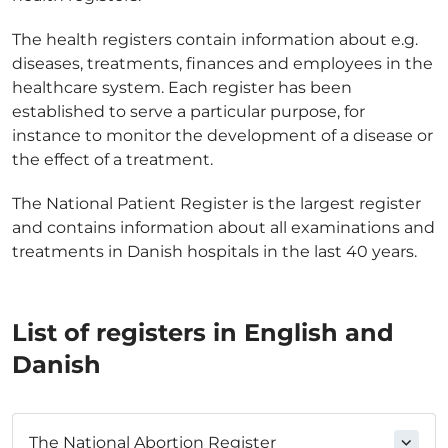
The health registers contain information about e.g.
diseases, treatments, finances and employees in the
healthcare system. Each register has been
established to serve a particular purpose, for
instance to monitor the development of a disease or
the effect of a treatment.
The National Patient Register is the largest register
and contains information about all examinations and
treatments in Danish hospitals in the last 40 years.
List of registers in English and
Danish
The National Abortion Register