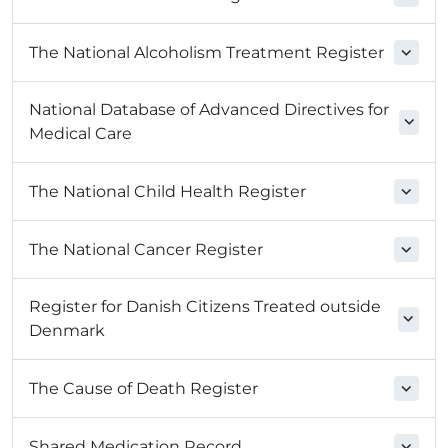
The National Alcoholism Treatment Register
National Database of Advanced Directives for
Medical Care
The National Child Health Register
The National Cancer Register
Register for Danish Citizens Treated outside
Denmark
The Cause of Death Register
Shared Medication Record