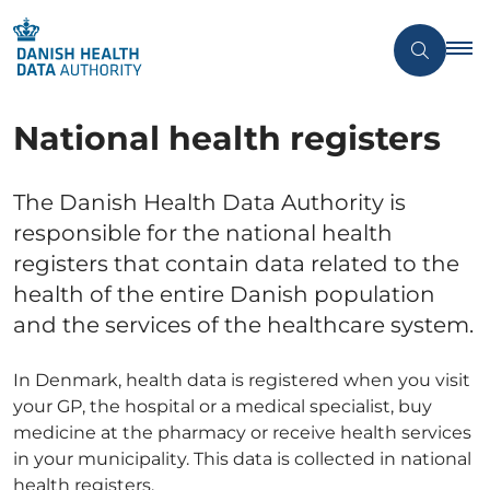
National health registers
The Danish Health Data Authority is
responsible for the national health
registers that contain data related to the
health of the entire Danish population
and the services of the healthcare system.
In Denmark, health data is registered when you visit
your GP, the hospital or a medical specialist, buy
medicine at the pharmacy or receive health services
in your municipality. This data is collected in national
health registers.