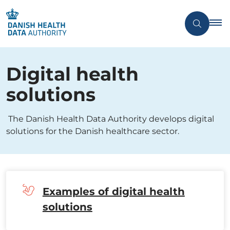
Digital health
solutions
The Danish Health Data Authority develops digital
solutions for the Danish healthcare sector.
Examples of digital health
solutions