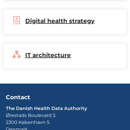
Digital health strategy
IT architecture
Contact
The Danish Health Data Authority
Ørestads Boulevard 5
2300 København S
Denmark