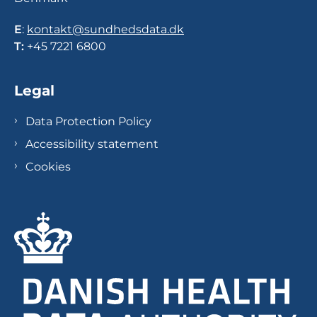
E
:
kontakt@sundhedsdata.dk
T:
+45 7221 6800
Legal
Data Protection Policy
Accessibility statement
Cookies